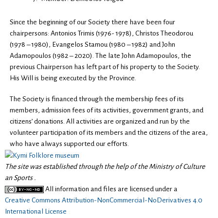
Since the beginning of our Society there have been four
chairpersons: Antonios Trimis (1976- 1978), Christos Theodorou
(1978 – 1980), Evangelos Stamou (1980 – 1982) and John
Adamopoulos (1982 – 2020). The late John Adamopoulos, the
previous Chairperson has left part of his property to the Society.
His Will is being executed by the Province.
The Society is financed through the membership fees of its
members, admission fees of its activities, government grants, and
citizens’ donations. All activities are organized and run by the
volunteer participation of its members and the citizens of the area,
who have always supported our efforts.
The site was established through the help of the Ministry of Culture
an Sports .
All information and files are licensed under a
Creative Commons Attribution-NonCommercial-NoDerivatives 4.0
International License