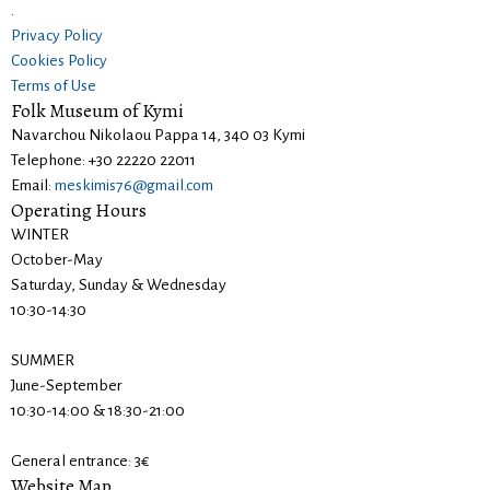
.
Privacy Policy
Cookies Policy
Terms of Use
Folk Museum of Kymi
Navarchou Nikolaou Pappa 14, 340 03 Kymi
Telephone: +30 22220 22011
Email:
meskimis76@gmail.com
Operating Hours
WINTER
October-May
Saturday, Sunday & Wednesday
10:30-14:30
SUMMER
June-September
10:30-14:00 & 18:30-21:00
General entrance: 3€
Website Map