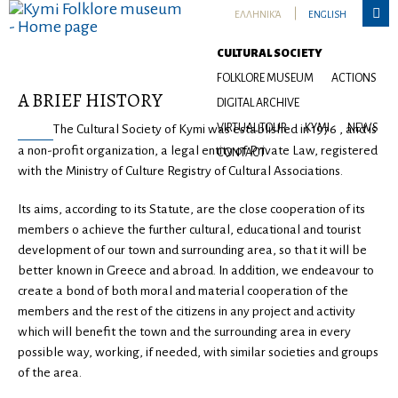

ΕΛΛΗΝΙΚΆ
ENGLISH
Cultural Society
CULTURAL SOCIETY
FOLKLORE MUSEUM
ACTIONS
Α BRIEF HISTORY
DIGITAL ARCHIVE
VIRTUAL TOUR
KYMI
NEWS
The Cultural Society of Kymi was established in 1976 , and is
a non-profit organization, a legal entity of Private Law, registered
CONTACT
with the Ministry of Culture Registry of Cultural Associations.
Its aims, according to its Statute, are the close cooperation of its
members o achieve the further cultural, educational and tourist
development of our town and surrounding area, so that it will be
better known in Greece and abroad. In addition, we endeavour to
create a bond of both moral and material cooperation of the
members and the rest of the citizens in any project and activity
which will benefit the town and the surrounding area in every
possible way, working, if needed, with similar societies and groups
of the area.