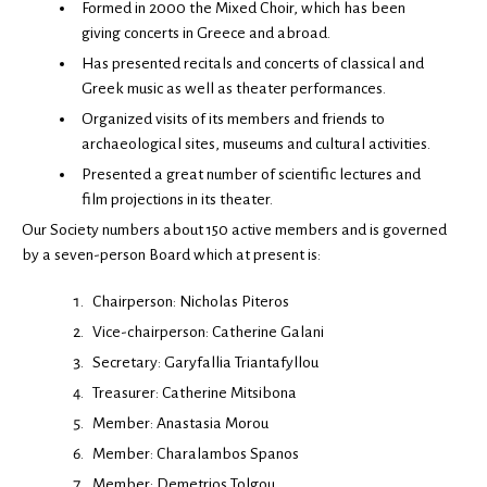
Formed in 2000 the Mixed Choir, which has been
giving concerts in Greece and abroad.
Has presented recitals and concerts of classical and
Greek music as well as theater performances.
Organized visits of its members and friends to
archaeological sites, museums and cultural activities.
Presented a great number of scientific lectures and
film projections in its theater.
Our Society numbers about 150 active members and is governed
by a seven-person Board which at present is:
Chairperson: Nicholas Piteros
Vice-chairperson: Catherine Galani
Secretary: Garyfallia Triantafyllou
Treasurer: Catherine Mitsibona
Member: Anastasia Morou
Member: Charalambos Spanos
Member: Demetrios Tolgou