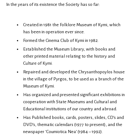
In the years of its existence the Society has so far:
Created in 1981 the Folklore Museum of Kymi, which
has been in operation ever since.
Formed the Cinema Club of Kymi in 1982.
Established the Museum Library, with books and
other printed material relating to the history and
Culture of Kymi.
Repaired and developed the Chrysanthopoylos house
in the village of Pyrgos, to be used as a branch of the
Museum of Kymi.
Has organized and presented significant exhibitions in
cooperation with State Museums and Cultural and
Educational institutions of our country and abroad.
Has Published books, cards, posters, slides, CD’s and
DVD’s, thematic calendars (1977 to present), and the
newspaper ‘Coumiotica Nea’ (1984 – 1992).